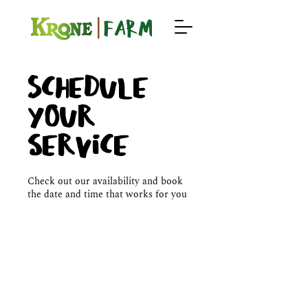
Schedule
your
service
Check out our availability and book
the date and time that works for you